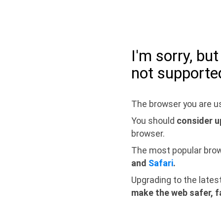
I'm sorry, bu
not supporte
The browser you are us
You should
consider u
browser.
The most popular bro
and
Safari
.
Upgrading to the lates
make the web safer, f