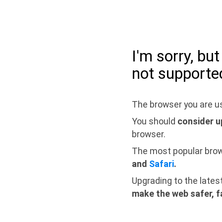
I'm sorry, bu
not supporte
The browser you are us
You should
consider u
browser.
The most popular bro
and
Safari
.
Upgrading to the lates
make the web safer, f