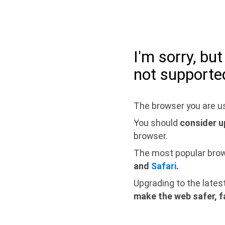
I'm sorry, bu
not supporte
The browser you are us
You should
consider u
browser.
The most popular bro
and
Safari
.
Upgrading to the lates
make the web safer, f