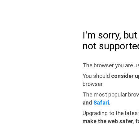
I'm sorry, bu
not supporte
The browser you are us
You should
consider u
browser.
The most popular bro
and
Safari
.
Upgrading to the lates
make the web safer, f