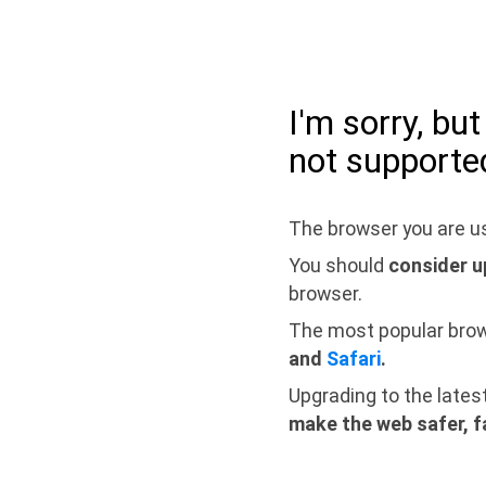
I'm sorry, bu
not supporte
The browser you are us
You should
consider u
browser.
The most popular bro
and
Safari
.
Upgrading to the lates
make the web safer, f